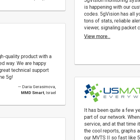
5gVision monitoring syste
is happening with our cus
codes. 5gVision has all yo
tons of stats, reliable a
viewer, signaling packet c
View more...
gh-quality product with a
nted way. We are happy
 great technical support
ne 5g!
Daria Gerasimova,
MMD Smart
, Israel
It has been quite a few 
part of our network. When
service, and at that time i
the cool reports, graphs 
our MVTS II so fast like 