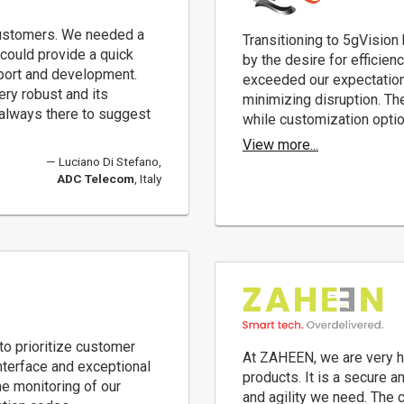
ustomers. We needed a
Transitioning to 5gVision
 could provide a quick
by the desire for efficien
pport and development.
exceeded our expectation
ery robust and its
minimizing disruption. The
 always there to suggest
while customization option
View more...
Luciano Di Stefano,
ADC Telecom
, Italy
o prioritize customer
At ZAHEEN, we are very h
interface and exceptional
products. It is a secure 
me monitoring of our
and agility we need. The 