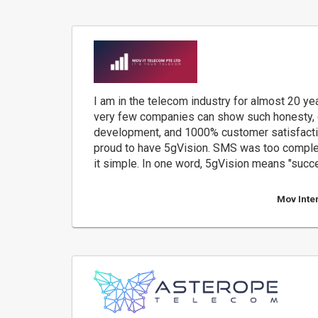
I am in the telecom industry for almost 20 yea
very few companies can show such honesty, 
development, and 1000% customer satisfactio
proud to have 5gVision. SMS was too comple
it simple. In one word, 5gVision means "succ
Mov Inte