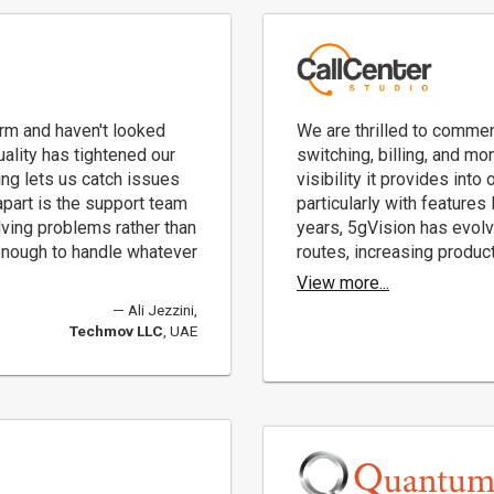
rm and haven't looked
We are thrilled to commen
ality has tightened our
switching, billing, and mo
ing lets us catch issues
visibility it provides into
part is the support team
particularly with features
olving problems rather than
years, 5gVision has evolv
e enough to handle whatever
routes, increasing product
View more...
Ali Jezzini,
Techmov LLC
, UAE