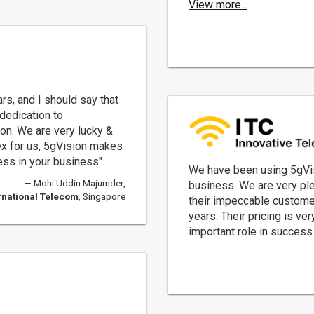
View more...
rs, and I should say that
dedication to
n. We are very lucky &
x for us, 5gVision makes
ess in your business".
We have been using 5gVis
Mohi Uddin Majumder,
business. We are very ple
rnational Telecom
, Singapore
their impeccable custome
years. Their pricing is v
important role in succes