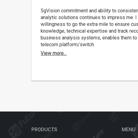
5gVision commitment and ability to consisten
analytic solutions continues to impress me. I 
willingness to go the extra mile to ensure cu
knowledge, technical expertise and track rec
business analysis systems, enables them to 
telecom platform/switch.
View more...
PRODUCTS
MENU