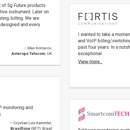
t of 5g Future products
tive instrument. Later on
ting, billing. We are
 designed and every
I wanted to take a momen
and VoIP billing/switchin
past four years. In a nuts
Max Komarov,
exceptional.
Asterope Telecom
, UK
View more...
P monitoring and
.
Crystian Luis Kammler,
Brasilfone
(BFT), Brasil