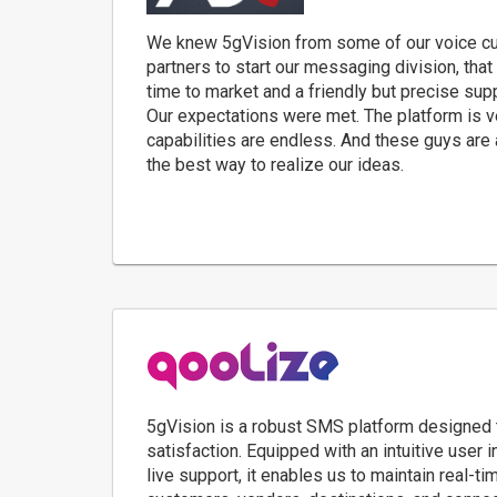
We knew 5gVision from some of our voice c
partners to start our messaging division, that
time to market and a friendly but precise su
Our expectations were met. The platform is v
capabilities are endless. And these guys are
the best way to realize our ideas.
5gVision is a robust SMS platform designed t
satisfaction. Equipped with an intuitive user 
live support, it enables us to maintain real-ti