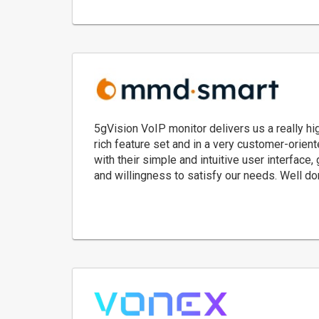
5gVision VoIP monitor delivers us a really hi
rich feature set and in a very customer-orie
with their simple and intuitive user interface,
and willingness to satisfy our needs. Well do