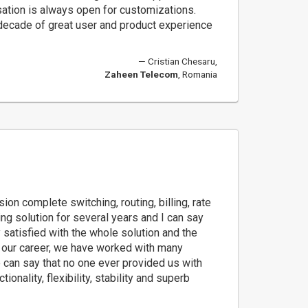
sation is always open for customizations.
 decade of great user and product experience
Cristian Chesaru,
Zaheen Telecom
, Romania
on complete switching, routing, billing, rate
g solution for several years and I can say
y satisfied with the whole solution and the
n our career, we have worked with many
 can say that no one ever provided us with
ionality, flexibility, stability and superb