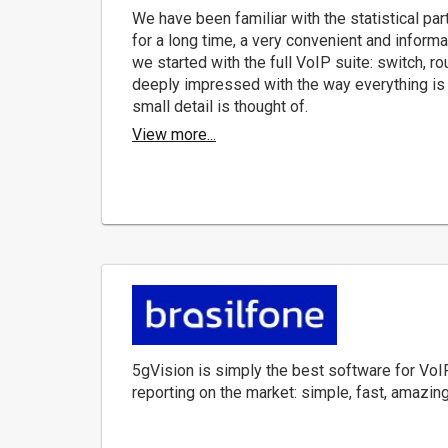
We have been familiar with the statistical par
for a long time, a very convenient and informa
we started with the full VoIP suite: switch, rou
deeply impressed with the way everything is
small detail is thought of.
View more...
5gVision is simply the best software for VoI
reporting on the market: simple, fast, amazing