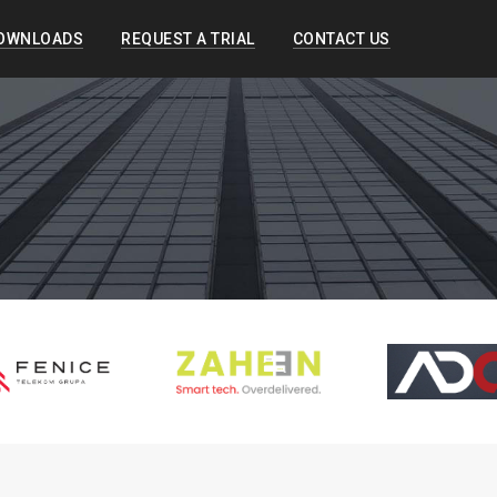
OWNLOADS
REQUEST A TRIAL
CONTACT US