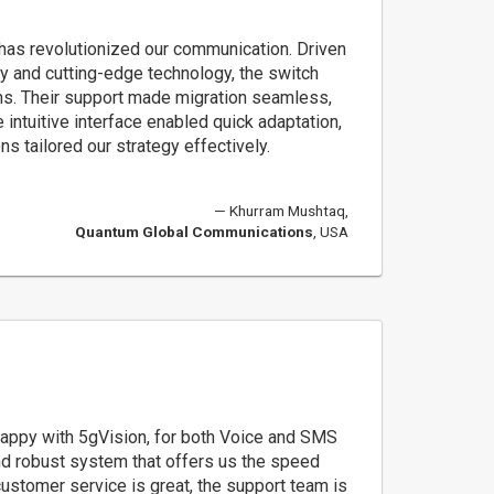
 has revolutionized our communication. Driven
cy and cutting-edge technology, the switch
s. Their support made migration seamless,
 intuitive interface enabled quick adaptation,
s tailored our strategy effectively.
Khurram Mushtaq,
Quantum Global Communications
, USA
appy with 5gVision, for both Voice and SMS
and robust system that offers us the speed
customer service is great, the support team is