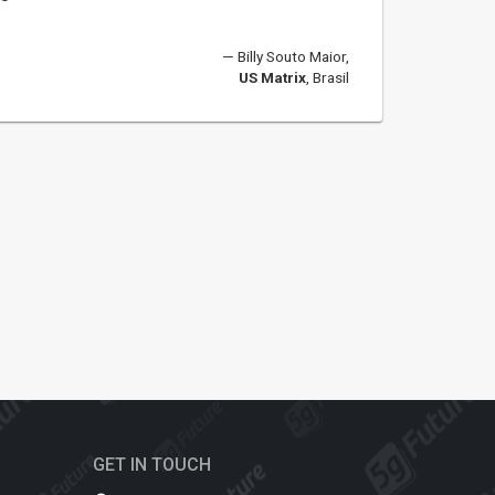
Billy Souto Maior,
US Matrix
, Brasil
GET IN TOUCH