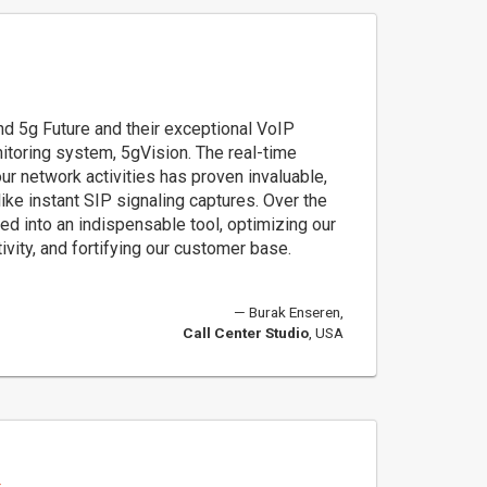
d 5g Future and their exceptional VoIP
nitoring system, 5gVision. The real-time
 our network activities has proven invaluable,
 like instant SIP signaling captures. Over the
ed into an indispensable tool, optimizing our
ivity, and fortifying our customer base.
Burak Enseren,
Call Center Studio
, USA