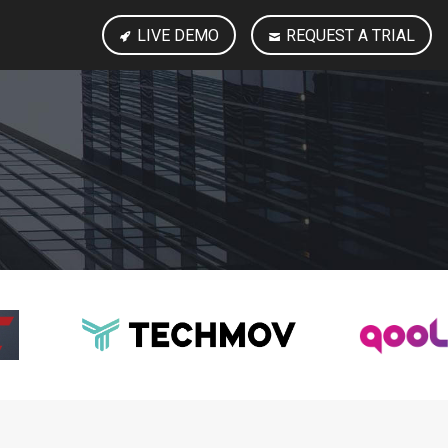
LIVE DEMO
REQUEST A TRIAL