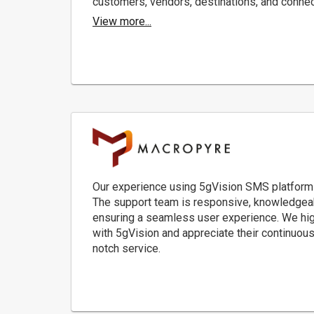
customers, vendors, destinations, and conne
View more...
Our experience using 5gVision SMS platform
The support team is responsive, knowledgeabl
ensuring a seamless user experience. We high
with 5gVision and appreciate their continuous 
notch service.