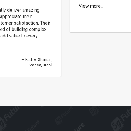
View more...
tly deliver amazing
appreciate their
stomer satisfaction. Their
ord of building complex
add value to every
Fadi A. Sleiman,
Vonex
, Brasil