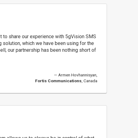
t to share our experience with 5gVision SMS
g solution, which we have been using for the
hell, our partnership has been nothing short of
Armen Hovhannisyan,
Fortis Communications
, Canada