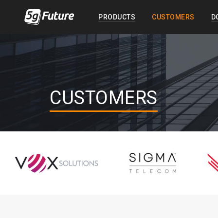
PRODUCTS
CUSTOMERS
D
CUSTOMERS