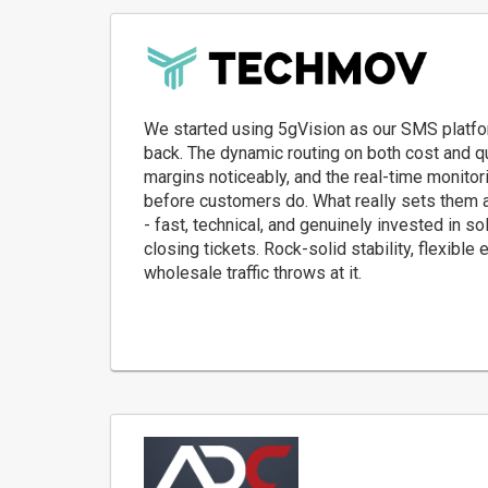
We started using 5gVision as our SMS platfo
back. The dynamic routing on both cost and qu
margins noticeably, and the real-time monitor
before customers do. What really sets them a
- fast, technical, and genuinely invested in s
closing tickets. Rock-solid stability, flexibl
wholesale traffic throws at it.