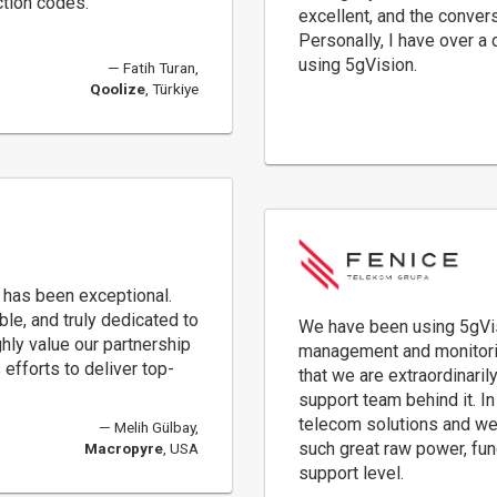
ction codes.
excellent, and the conver
Personally, I have over a
using 5gVision.
Fatih Turan,
Qoolize
, Türkiye
 has been exceptional.
e, and truly dedicated to
We have been using 5gVisi
ly value our partnership
management and monitorin
efforts to deliver top-
that we are extraordinaril
support team behind it. I
telecom solutions and we
Melih Gülbay,
such great raw power, funct
Macropyre
, USA
support level.