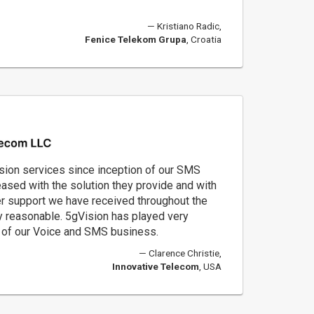
Kristiano Radic,
Fenice Telekom Grupa
, Croatia
ion services since inception of our SMS
ased with the solution they provide and with
r support we have received throughout the
ery reasonable. 5gVision has played very
s of our Voice and SMS business.
Clarence Christie,
Innovative Telecom
, USA