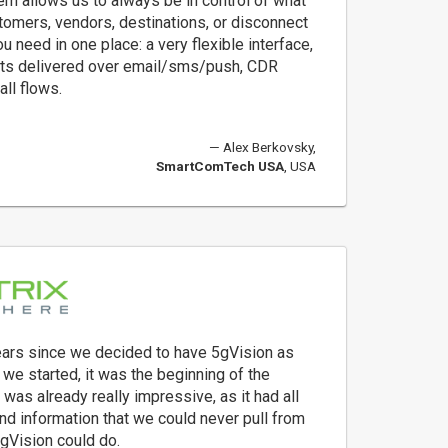
m allows us to always be in control of what
tomers, vendors, destinations, or disconnect
u need in one place: a very flexible interface,
lerts delivered over email/sms/push, CDR
all flows.
Alex Berkovsky,
SmartComTech USA
, USA
years since we decided to have 5gVision as
 we started, it was the beginning of the
t was already really impressive, as it had all
and information that we could never pull from
5gVision could do.